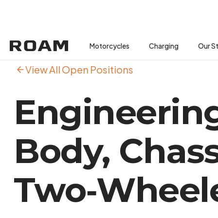
Motorcycles
Motorcycles
Buses
Charging
Charging
Our S
View All Open Positions
Engineering
Body, Chass
Two‑Wheele