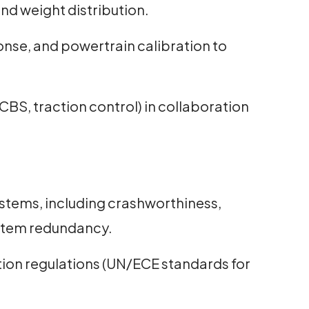
nd weight distribution.
onse, and powertrain calibration to
CBS, traction control) in collaboration
ystems, including crashworthiness,
ystem redundancy.
ion regulations (UN/ECE standards for
.