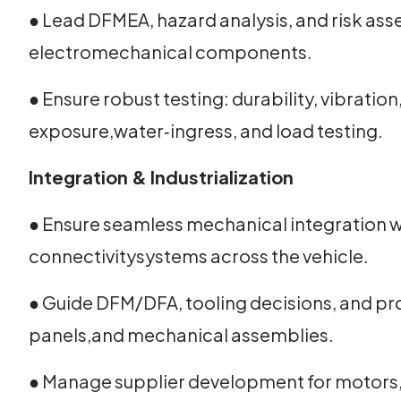
● Lead DFMEA, hazard analysis, and risk as
electromechanical components.
● Ensure robust testing: durability, vibratio
exposure,water‑ingress, and load testing.
Integration & Industrialization
● Ensure seamless mechanical integration wi
connectivitysystems across the vehicle.
● Guide DFM/DFA, tooling decisions, and pr
panels,and mechanical assemblies.
● Manage supplier development for motors