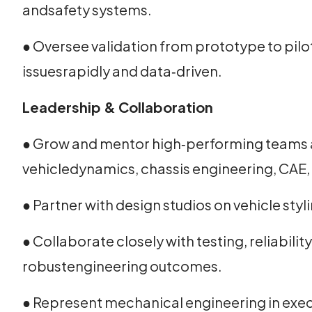
andsafety systems.
● Oversee validation from prototype to pilo
issuesrapidly and data‑driven.
Leadership & Collaboration
● Grow and mentor high‑performing teams 
vehicledynamics, chassis engineering, CAE, 
● Partner with design studios on vehicle st
● Collaborate closely with testing, reliabil
robustengineering outcomes.
● Represent mechanical engineering in exec