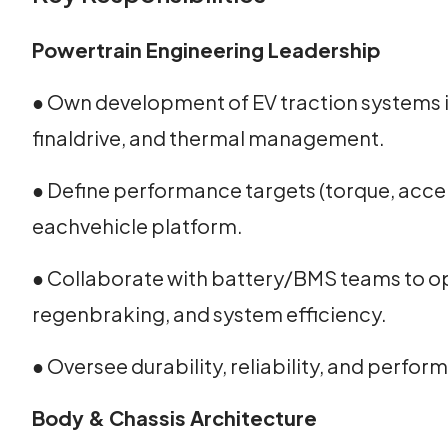
Powertrain Engineering Leadership
● Own development of EV traction systems i
finaldrive, and thermal management.
● Define performance targets (torque, accel
eachvehicle platform.
● Collaborate with battery/BMS teams to op
regenbraking, and system efficiency.
● Oversee durability, reliability, and perf
Body & Chassis Architecture