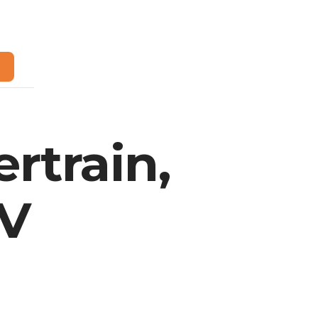
m
rtrain,
EV