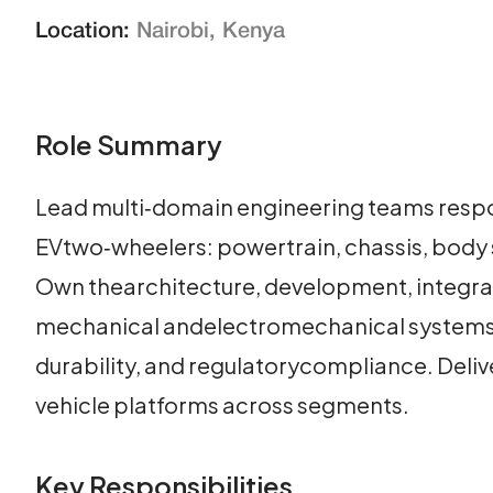
Location:
Nairobi, Kenya
Role Summary
Lead multi‑domain engineering teams respon
EVtwo‑wheelers: powertrain, chassis, body s
Own thearchitecture, development, integratio
mechanical andelectromechanical systems t
durability, and regulatorycompliance. Deliv
vehicle platforms across segments.
Key Responsibilities