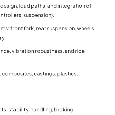
 design, load paths, and integration of
trollers, suspension).
ms: front fork, rear suspension, wheels,
ry.
ance, vibration robustness, and ride
, composites, castings, plastics,
s: stability, handling, braking