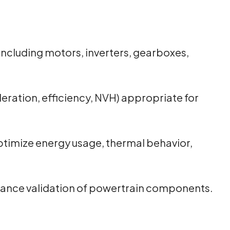
ncluding motors, inverters, gearboxes,
eration, efficiency, NVH) appropriate for
timize energy usage, thermal behavior,
ormance validation of powertrain components.