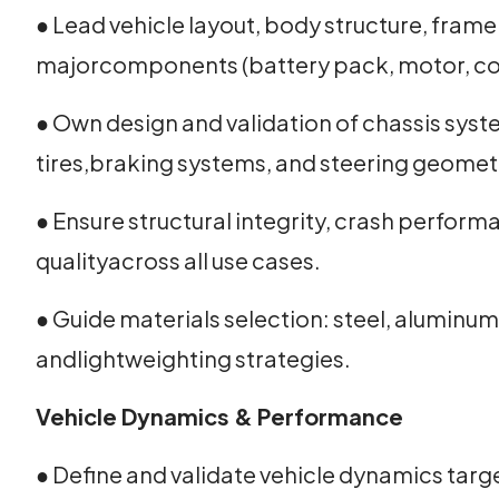
● Lead vehicle layout, body structure, frame
majorcomponents (battery pack, motor, con
● Own design and validation of chassis syste
tires,braking systems, and steering geomet
● Ensure structural integrity, crash perform
qualityacross all use cases.
● Guide materials selection: steel, aluminum
andlightweighting strategies.
Vehicle Dynamics & Performance
● Define and validate vehicle dynamics target