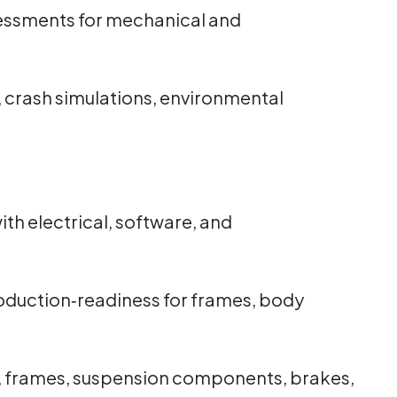
sessments for mechanical and
n, crash simulations, environmental
th electrical, software, and
oduction‑readiness for frames, body
, frames, suspension components, brakes,