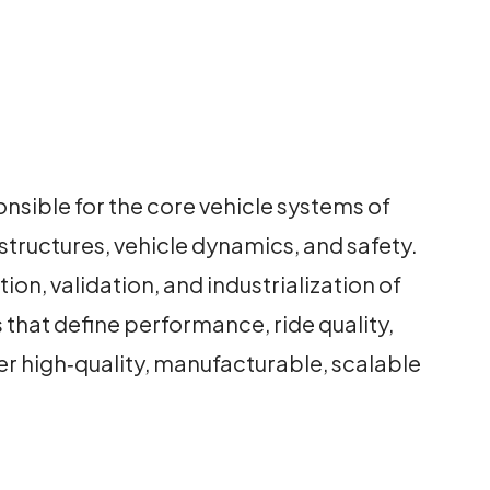
sible for the core vehicle systems of
tructures, vehicle dynamics, and safety.
n, validation, and industrialization of
hat define performance, ride quality,
er high‑quality, manufacturable, scalable