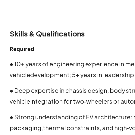
Skills & Qualifications
Required
● 10+ years of engineering experience in me
vehicledevelopment; 5+ years in leadership 
● Deep expertise in chassis design, body st
vehicleintegration for two‑wheelers or aut
● Strong understanding of EV architecture: 
packaging,thermal constraints, and high‑vo