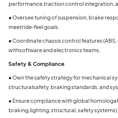
performance,traction control integration, a
● Oversee tuning of suspension, brake resp
meetride‑feel goals.
● Coordinate chassis control features (ABS, 
withsoftware and electronics teams.
Safety & Compliance
● Own the safety strategy for mechanical s
structuralsafety, braking standards, and s
● Ensure compliance with global homologat
braking,lighting, structural, safety systems)