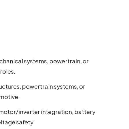
chanical systems, powertrain, or
roles.
ructures, powertrain systems, or
omotive.
motor/inverter integration, battery
ltage safety.