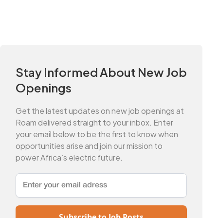
Stay Informed About New Job
Openings
Get the latest updates on new job openings at
Roam delivered straight to your inbox. Enter
your email below to be the first to know when
opportunities arise and join our mission to
power Africa’s electric future.