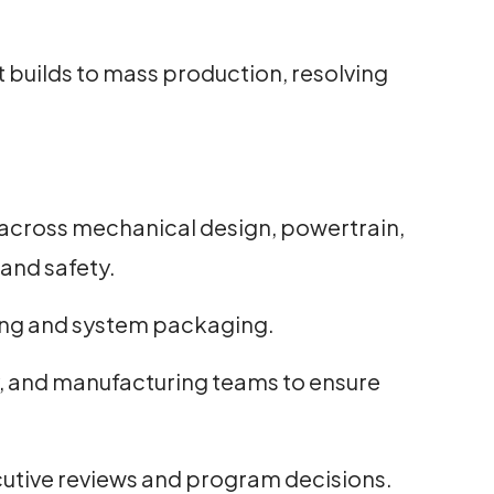
t builds to mass production, resolving
across mechanical design, powertrain,
and safety.
yling and system packaging.
ity, and manufacturing teams to ensure
utive reviews and program decisions.