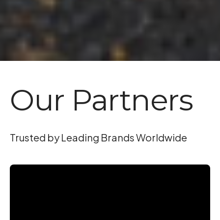
Our Partners
Trusted by Leading Brands Worldwide