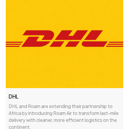
DHL
DHL and Roam are extending their partnership to
Africa by introducing Roam Air to transform last-mile
delivery with cleaner, more efficient logistics on the
continent.