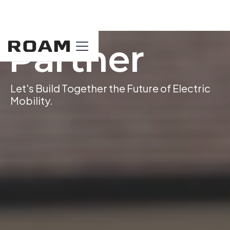
Partner
Let's Build Together the Future of Electric
Mobility.