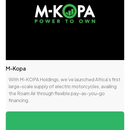
M-Kopa
With M-KOPA Holdings, we’ve launched Africa’s first
large-scale supply of electric motorcycles, availing
the Roam Air through flexible pay-as-you-go
financing.