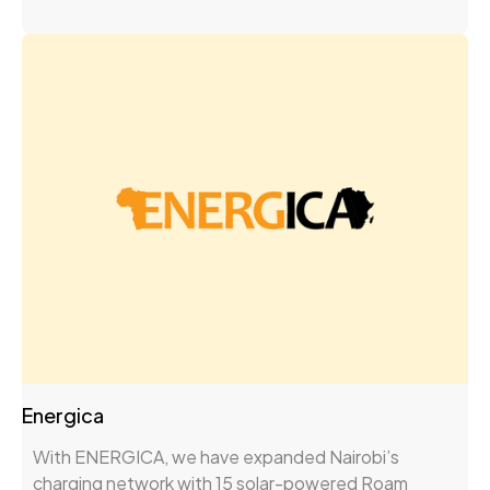
Energica
With ENERGICA, we have expanded Nairobi’s
charging network with 15 solar-powered Roam