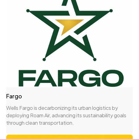
Fargo
Wells Fargo is decarbonizing its urban logistics by
deploying Roam Air, advancing its sustainability goals
through clean transportation.