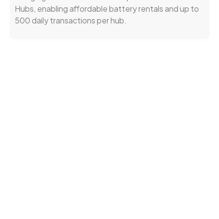
Hubs, enabling affordable battery rentals and up to
500 daily transactions per hub.
Entumoto