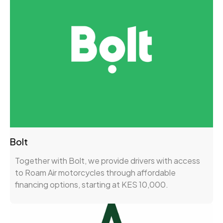
Bolt
Together with Bolt, we provide drivers with access
to Roam Air motorcycles through affordable
financing options, starting at KES 10,000.