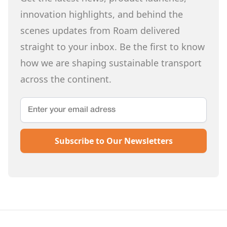
innovation highlights, and behind the
scenes updates from Roam delivered
straight to your inbox. Be the first to know
how we are shaping sustainable transport
across the continent.