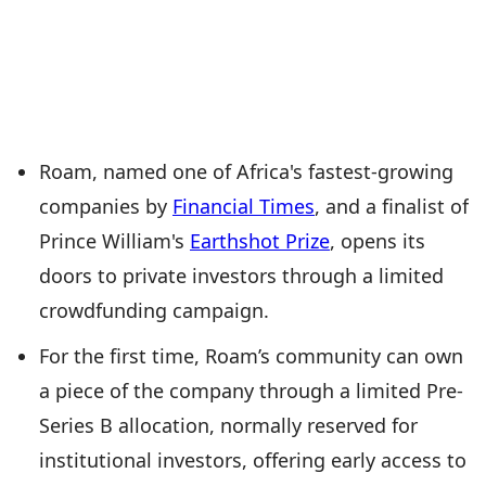
Roam, named one of Africa's fastest-growing
companies by
Financial Times
, and a finalist of
Prince William's
Earthshot Prize
, opens its
doors to private investors through a limited
crowdfunding campaign.
For the first time, Roam’s community can own
a piece of the company through a limited Pre-
Series B allocation, normally reserved for
institutional investors, offering early access to