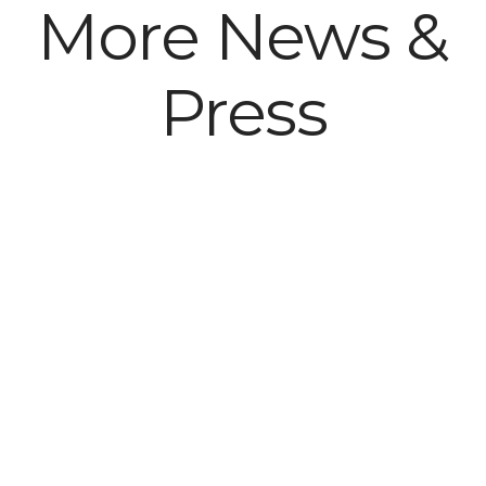
More News &
Press