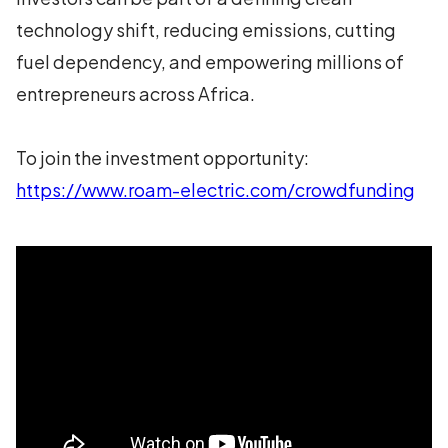
technology shift, reducing emissions, cutting
fuel dependency, and empowering millions of
entrepreneurs across Africa.
To join the investment opportunity:
https://www.roam-electric.com/crowdfunding