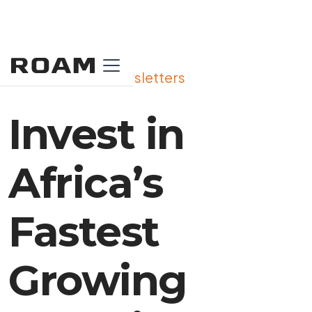
View All Our Newsletters
Invest in
Africa’s
Fastest
Growing