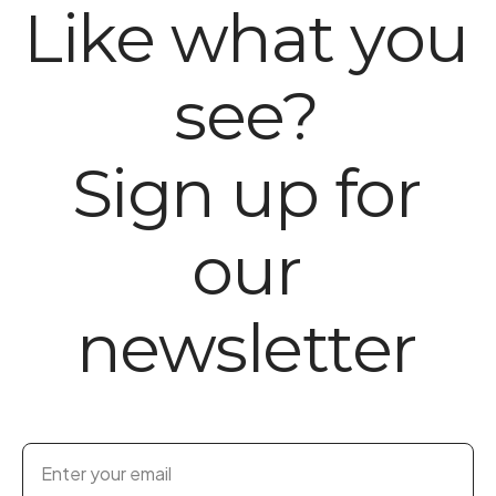
Like what you
see?
Sign up for
our
newsletter