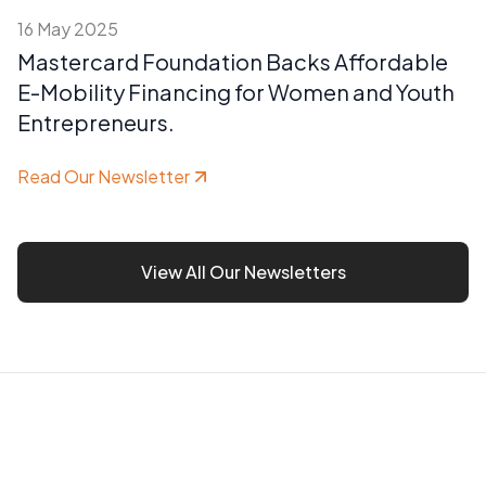
16 May 2025
Mastercard Foundation Backs Affordable
E-Mobility Financing for Women and Youth
Entrepreneurs.
Read Our Newsletter
View All Our Newsletters