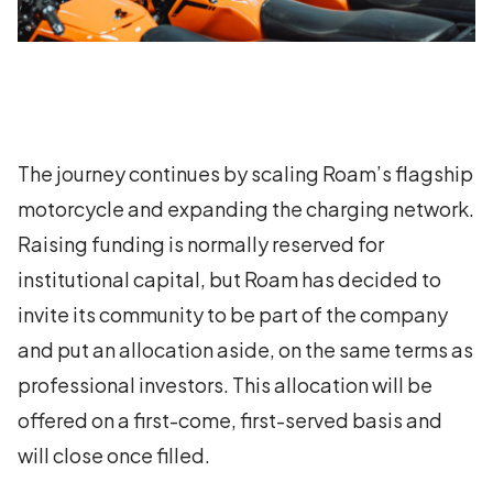
The journey continues by scaling Roam’s flagship
motorcycle and expanding the charging network.
Raising funding is normally reserved for
institutional capital, but Roam has decided to
invite its community to be part of the company
and put an allocation aside, on the same terms as
professional investors. This allocation will be
offered on a first-come, first-served basis and
will close once filled.