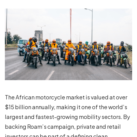
The African motorcycle market is valued at over
$15 billion annually, making it one of the world’s
largest and fastest-growing mobility sectors. By
backing Roam’s campaign, private and retail
investors can be part of a defining clean