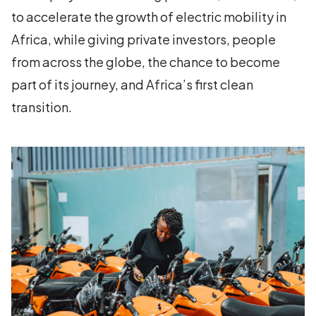
to accelerate the growth of electric mobility in
Africa, while giving private investors, people
from across the globe, the chance to become
part of its journey, and Africa’s first clean
transition.