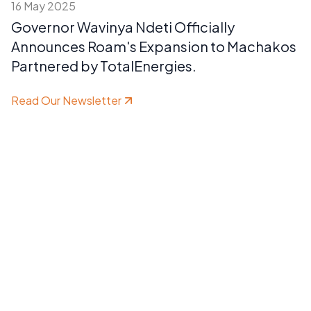
16 May 2025
Governor Wavinya Ndeti Officially
Announces Roam's Expansion to Machakos
Partnered by TotalEnergies.
Read Our Newsletter