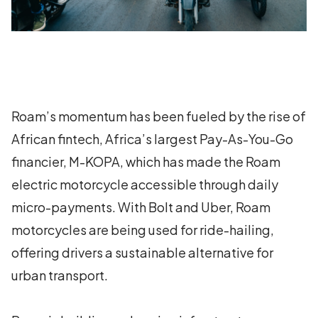
Roam’s momentum has been fueled by the rise of
African fintech, Africa’s largest Pay-As-You-Go
financier, M-KOPA, which has made the Roam
electric motorcycle accessible through daily
micro-payments. With Bolt and Uber, Roam
motorcycles are being used for ride-hailing,
offering drivers a sustainable alternative for
urban transport.