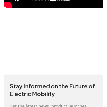
Stay Informed on the Future of
Electric Mobility
Get the latest news, product launches,