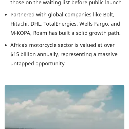
those on the waiting list before public launch.
Partnered with global companies like Bolt,
Hitachi, DHL, TotalEnergies, Wells Fargo, and
M-KOPA, Roam has built a solid growth path.
Africa’s motorcycle sector is valued at over
$15 billion annually, representing a massive
untapped opportunity.