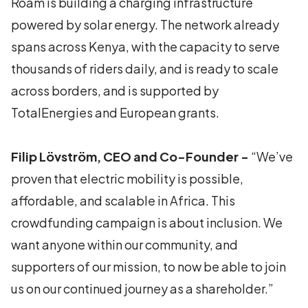
Roam is building a charging infrastructure
powered by solar energy. The network already
spans across Kenya, with the capacity to serve
thousands of riders daily, and is ready to scale
across borders, and is supported by
TotalEnergies and European grants.
Filip Lövström, CEO and Co-Founder -
“We’ve
proven that electric mobility is possible,
affordable, and scalable in Africa. This
crowdfunding campaign is about inclusion. We
want anyone within our community, and
supporters of our mission, to now be able to join
us on our continued journey as a shareholder.”