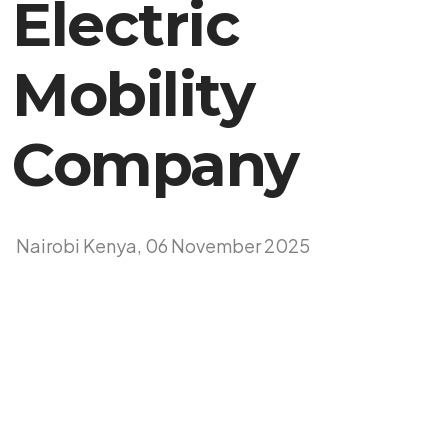
Electric
Mobility
Company
Nairobi Kenya, 06 November 2025