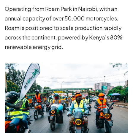
Operating from Roam Park in Nairobi, with an
annual capacity of over 50,000 motorcycles,
Roam is positioned to scale production rapidly
across the continent, powered by Kenya’s 80%
renewable energy grid.