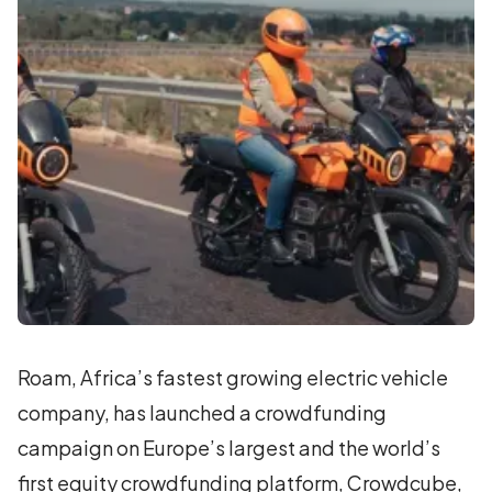
Roam, Africa’s fastest growing electric vehicle
company, has launched a crowdfunding
campaign on Europe’s largest and the world’s
first equity crowdfunding platform, Crowdcube,