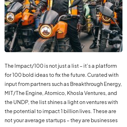
The Impact/100 is not just a list – it’s a platform
for 100 bold ideas to fix the future. Curated with
input from partners such as Breakthrough Energy,
MIT/The Engine, Atomico, Khosla Ventures, and
the UNDP, the list shines a light on ventures with
the potential to impact 1 billion lives. These are
not your average startups – they are businesses