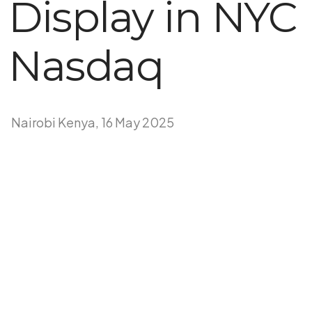
Display in NYC
Nasdaq
Nairobi Kenya, 16 May 2025