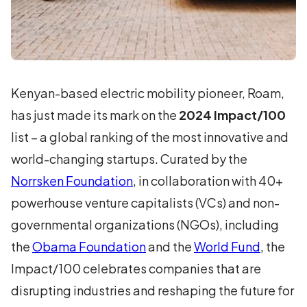
Kenyan-based electric mobility pioneer, Roam,
has just made its mark on the
2024 Impact/100
list – a global ranking of the most innovative and
world-changing startups. Curated by the
Norrsken Foundation
, in collaboration with 40+
powerhouse venture capitalists (VCs) and non-
governmental organizations (NGOs), including
the
Obama Foundation
and the
World Fund
, the
Impact/100 celebrates companies that are
disrupting industries and reshaping the future for