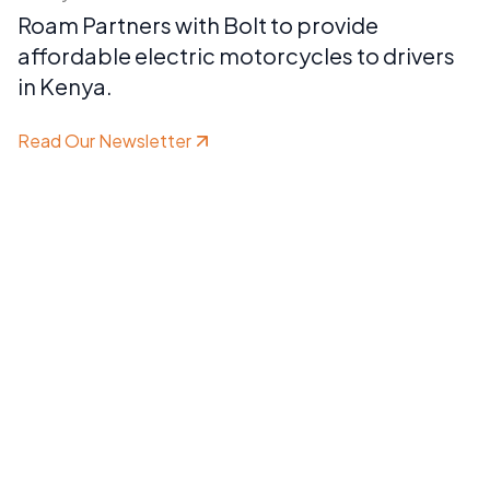
Roam Partners with Bolt to provide
affordable electric motorcycles to drivers
in Kenya.
Read Our Newsletter