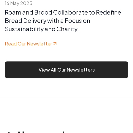
16 May 2025
Roam and Brood Collaborate to Redefine
Bread Delivery with a Focus on
Sustainability and Charity.
Read Our Newsletter
View All Our Newsletters