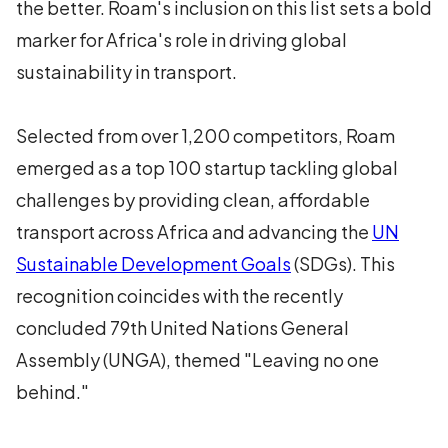
the better. Roam's inclusion on this list sets a bold
marker for Africa's role in driving global
sustainability in transport.
Selected from over 1,200 competitors, Roam
emerged as a top 100 startup tackling global
challenges by providing clean, affordable
transport across Africa and advancing the
UN
Sustainable Development Goals
(SDGs). This
recognition coincides with the recently
concluded 79th United Nations General
Assembly (UNGA), themed "Leaving no one
behind."