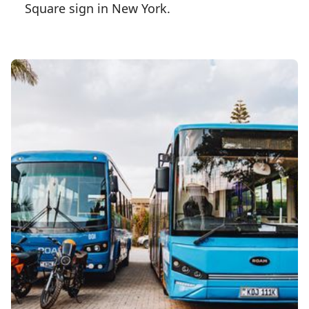
Square sign in New York.