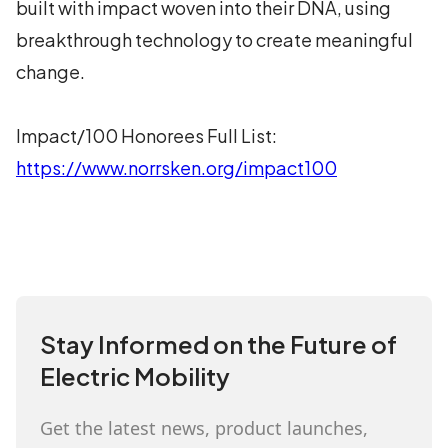
built with impact woven into their DNA, using
breakthrough technology to create meaningful
change.
Impact/100 Honorees Full List:
https://www.norrsken.org/impact100
Stay Informed on the Future of
Electric Mobility
Get the latest news, product launches,