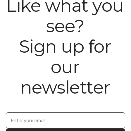
Like what you
see?
Sign up for
our
newsletter