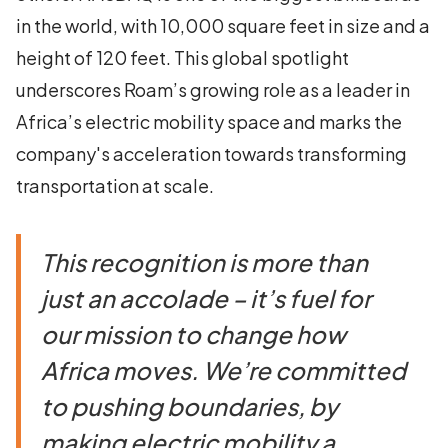
in the world, with 10,000 square feet in size and a
height of 120 feet. This global spotlight
underscores Roam’s growing role as a leader in
Africa’s electric mobility space and marks the
company's acceleration towards transforming
transportation at scale.
This recognition is more than
just an accolade – it’s fuel for
our mission to change how
Africa moves. We’re committed
to pushing boundaries, by
making electric mobility a