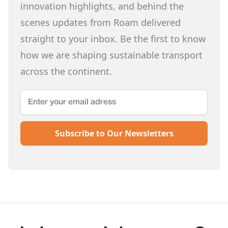
innovation highlights, and behind the
scenes updates from Roam delivered
straight to your inbox. Be the first to know
how we are shaping sustainable transport
across the continent.