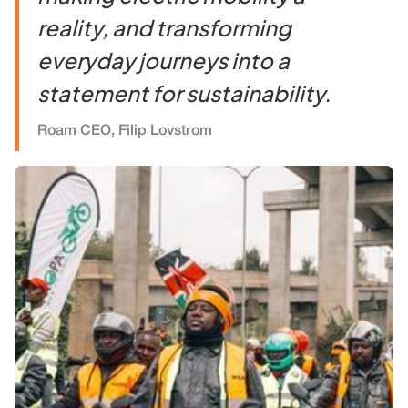
reality, and transforming
everyday journeys into a
statement for sustainability.
Roam CEO, Filip Lovstrom