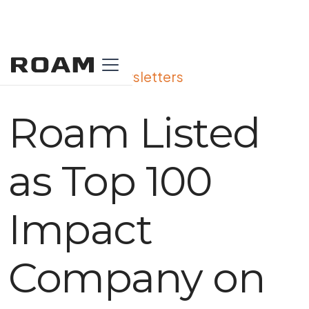
View All Our Newsletters
Roam Listed
as Top 100
Impact
Company on