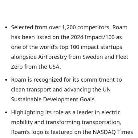
Selected from over 1,200 competitors, Roam
has been listed on the 2024 Impact/100 as
one of the world's top 100 impact startups
alongside AirForestry from Sweden and Fleet
Zero from the USA.
Roam is recognized for its commitment to
clean transport and advancing the UN
Sustainable Development Goals.
Highlighting its role as a leader in electric
mobility and transforming transportation,
Roam's logo is featured on the NASDAQ Times