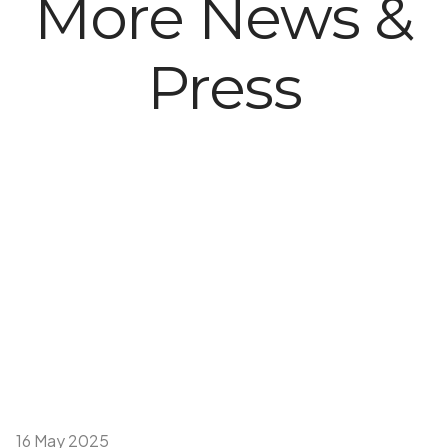
More News &
Press
16 May 2025