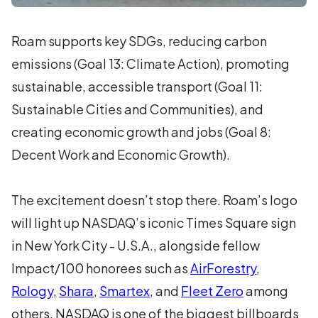
Roam supports key SDGs, reducing carbon
emissions (Goal 13: Climate Action), promoting
sustainable, accessible transport (Goal 11:
Sustainable Cities and Communities), and
creating economic growth and jobs (Goal 8:
Decent Work and Economic Growth).
The excitement doesn’t stop there. Roam’s logo
will light up NASDAQ’s iconic Times Square sign
in New York City - U.S.A., alongside fellow
Impact/100 honorees such as
AirForestry
,
Rology
,
Shara
,
Smartex
, and
Fleet Zero
among
others. NASDAQ is one of the biggest billboards