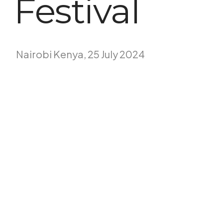
Festival
Nairobi Kenya, 25 July 2024