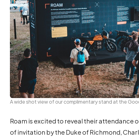
A wide shot view of our complimentary stand at the Go
Roam is excited to reveal their attendance 
of invitation by the Duke of Richmond, Cha