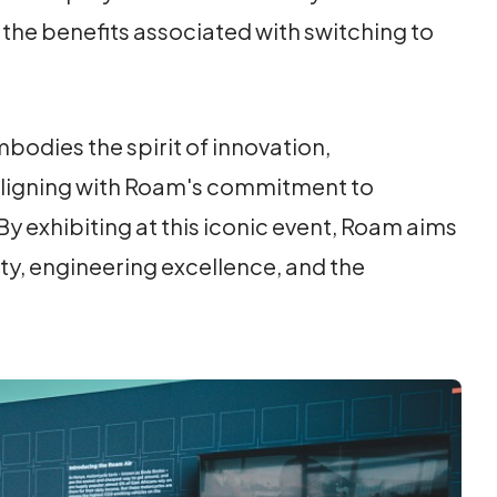
 the benefits associated with switching to
bodies the spirit of innovation,
 aligning with Roam's commitment to
y exhibiting at this iconic event, Roam aims
ty, engineering excellence, and the