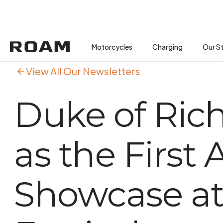
Motorcycles
Motorcycles
Buses
Charging
Charging
Our S
View All Our Newsletters
Duke of Ric
as the First
Showcase a