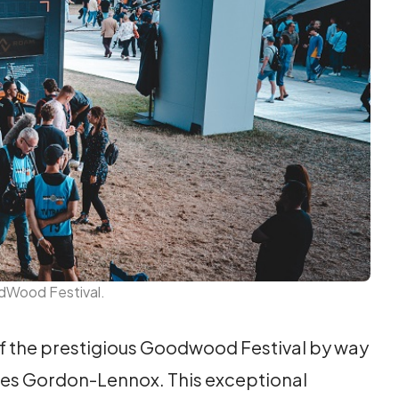
odWood Festival.
of the prestigious Goodwood Festival by way
rles Gordon-Lennox. This exceptional