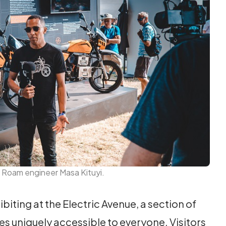
 Roam engineer Masa Kituyi.
biting at the Electric Avenue, a section of
les uniquely accessible to everyone. Visitors