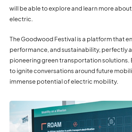
will be able to explore and learn more about
electric.
The Goodwood Festival is a platform that em
performance, and sustainability, perfectly
pioneering green transportation solutions. B
to ignite conversations around future mobili
immense potential of electric mobility.