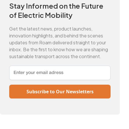
Stay Informed on the Future
of Electric Mobility
Get the latest news, product launches,
innovation highlights, and behind the scenes
updates from Roam delivered straight to your
inbox. Be the first to know how we are shaping
sustainable transport across the continent.