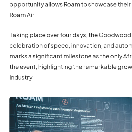
opportunity allows Roam to showcase their 
Roam Air.
Taking place over four days, the Goodwood F
celebration of speed, innovation, and auto
marks a significant milestone as the only A
the event, highlighting the remarkable grow
industry.