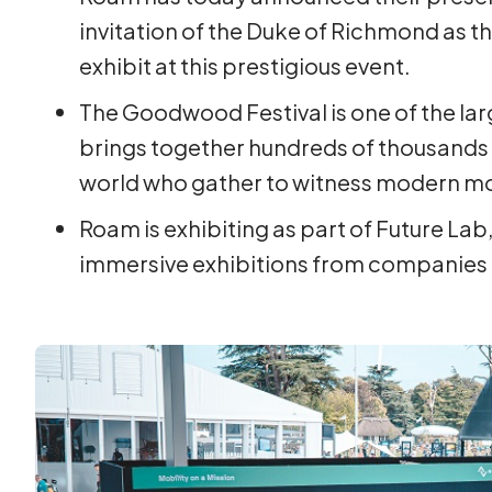
invitation of the Duke of Richmond as t
exhibit at this prestigious event.
The Goodwood Festival is one of the la
brings together hundreds of thousands o
world who gather to witness modern mo
Roam is exhibiting as part of Future Lab,
immersive exhibitions from companies 