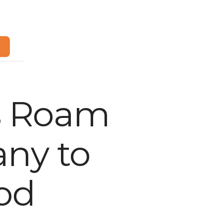
m
s Roam
any to
od