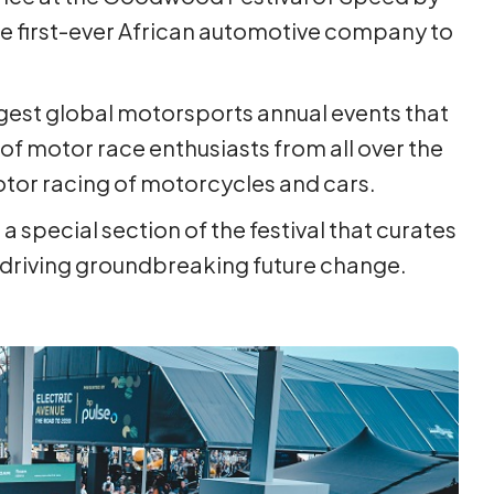
he first-ever African automotive company to
rgest global motorsports annual events that
f motor race enthusiasts from all over the
tor racing of motorcycles and cars.
 a special section of the festival that curates
driving groundbreaking future change.