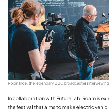
Robin Ince, the legendary BBC broadcaster interviewing
In collaboration with FutureLab, Roam is exhi
the festival that aims to make electric vehic