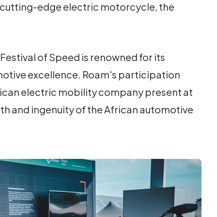
cutting-edge electric motorcycle, the
estival of Speed is renowned for its
motive excellence. Roam's participation
frican electric mobility company present at
th and ingenuity of the African automotive