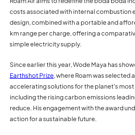
Roam Air aims to redefine the boda boda in
costs associated with internal combustion e
design, combined with a portable and afford
km range per charge, offering a comparativ
simple electricity supply.
Since earlier this year, Wode Maya has show
Earthshot Prize
, where Roam was selected as
accelerating solutions for the planet's mos
including the rising carbon emissions leadi
reduce. His engagement with the award und
action for a sustainable future.