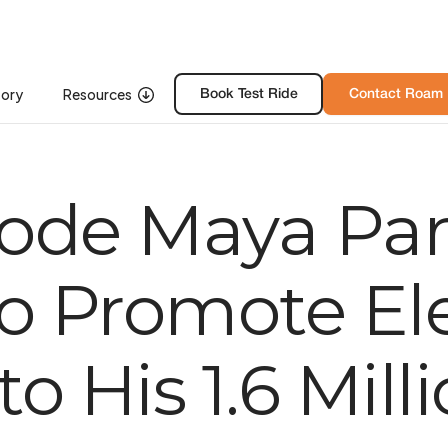
tory
Resources
Resources
Book Free Test Ride
Book Test Ride
Contact Roam
Contact Roa
ode Maya Par
o Promote Ele
o His 1.6 Mill