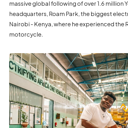
massive global following of over 1.6 million
headquarters, Roam Park, the biggest electri
Nairobi - Kenya, where he experienced the 
motorcycle.