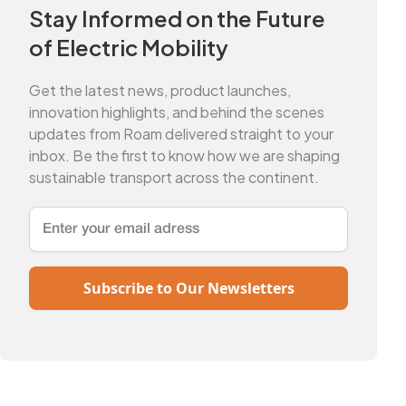
Stay Informed on the Future
of Electric Mobility
Get the latest news, product launches,
innovation highlights, and behind the scenes
updates from Roam delivered straight to your
inbox. Be the first to know how we are shaping
sustainable transport across the continent.