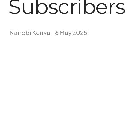
Subscribers
Nairobi Kenya, 16 May 2025