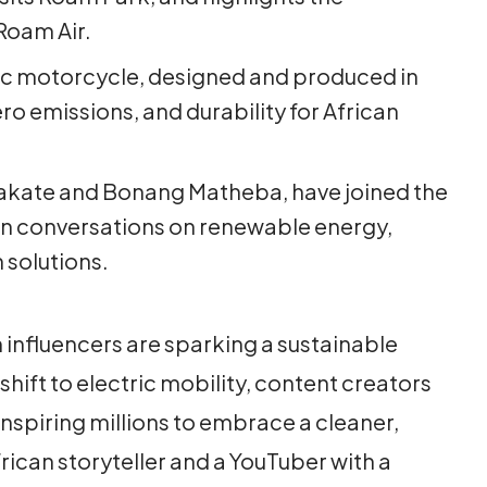
Roam Air.
ic motorcycle, designed and produced in
ro emissions, and durability for African
Nakate and Bonang Matheba, have joined the
n conversations on renewable energy,
 solutions.
n influencers are sparking a sustainable
hift to electric mobility, content creators
 inspiring millions to embrace a cleaner,
rican storyteller and a YouTuber with a