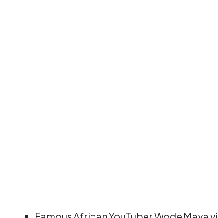
Famous African YouTuber Wode Maya visi