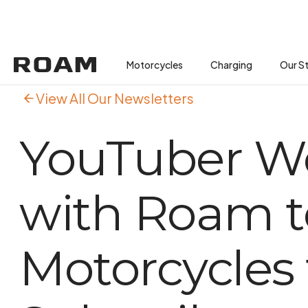
Motorcycles
Motorcycles
Buses
Charging
Charging
Our S
View All Our Newsletters
YouTuber W
with Roam t
Motorcycles t