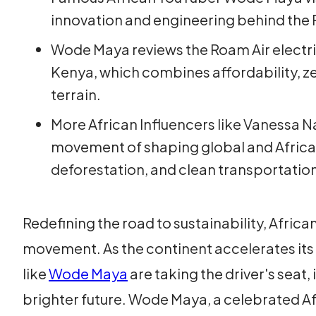
innovation and engineering behind the 
Wode Maya reviews the Roam Air electr
Kenya, which combines affordability, ze
terrain.
More African Influencers like Vanessa 
movement of shaping global and Africa
deforestation, and clean transportation
Redefining the road to sustainability, Africa
movement. As the continent accelerates its s
like
Wode Maya
are taking the driver's seat,
brighter future. Wode Maya, a celebrated Af