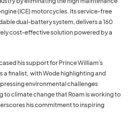
dustry by eliminating the high maintenance
ngine (ICE) motorcycles. Its service-free
able dual-battery system, delivers a 160
ely cost-effective solution powered by a
cased his support for Prince William’s
 a finalist, with Wode highlighting and
t pressing environmental challenges
ng to climate change that Roam is working to
erscores his commitment to inspiring