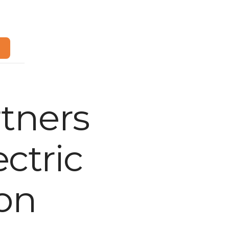
m
tners
ctric
ion