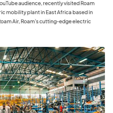
 YouTube audience, recently visited Roam
c mobility plant in East Africa based in
Roam Air, Roam’s cutting-edge electric