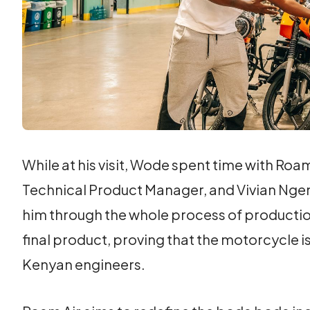
While at his visit, Wode spent time with Ro
Technical Product Manager, and Vivian Nge
him through the whole process of production
final product, proving that the motorcycle 
Kenyan engineers.