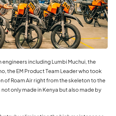
am engineers including Lumbi Muchui, the
no, the EM Product Team Leader who took
 of Roam Air right from the skeleton to the
is not only made in Kenya but also made by